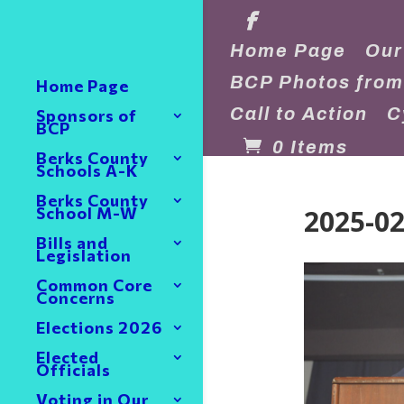
Home Page
Our
BCP Photos from
Home Page
Call to Action
C
Sponsors of
BCP
0 Items
Berks County
Schools A-K
Berks County
2025-02
School M-W
Bills and
Legislation
Common Core
Concerns
Elections 2026
Elected
Officials
Voting in Our