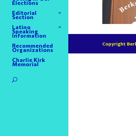
Elections
Editorial
Section
Latino
Speaking
Information
Copyright Berk
Recommended
Organizations
Charlie Kirk
Memorial