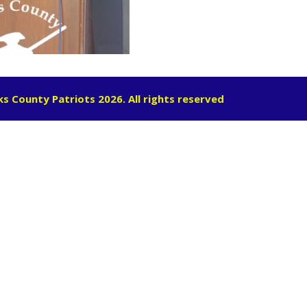
s County Patriots 2026. All rights reserved