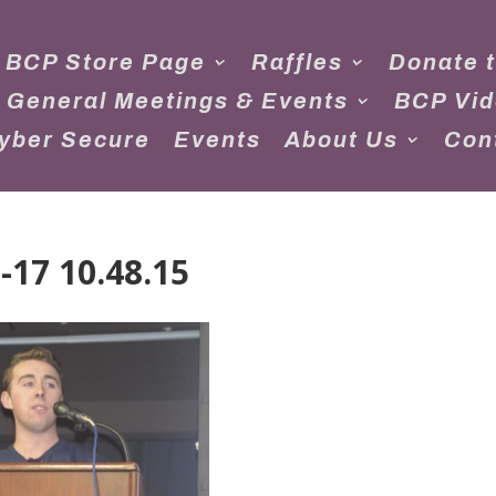
 BCP Store Page
Raffles
Donate 
 General Meetings & Events
BCP Vi
yber Secure
Events
About Us
Con
-17 10.48.15