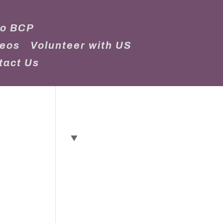
to BCP
deos
Volunteer with US
tact Us