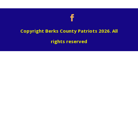
Copyright Berks County Patriots 2026. All
rights reserved