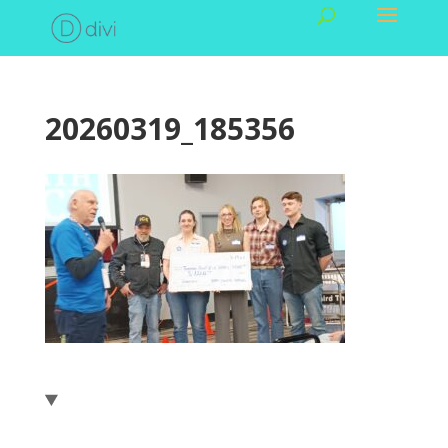
20260319_185356