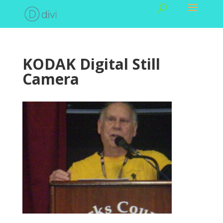
KODAK Digital Still
Camera