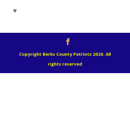
Copyright Berks County Patriots 2026. All
rights reserved