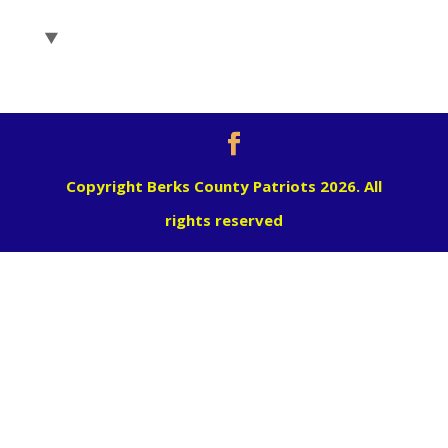
Copyright Berks County Patriots 2026. All
rights reserved