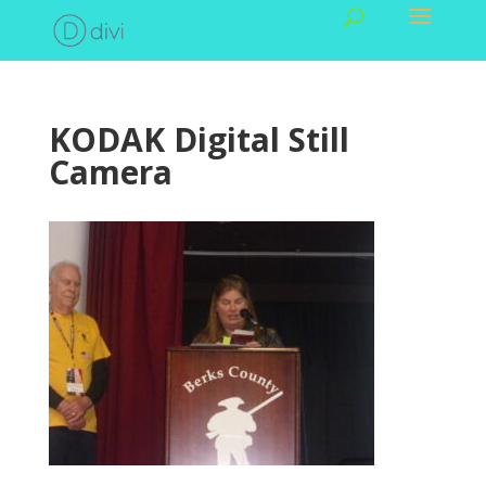
KODAK Digital Still
Camera