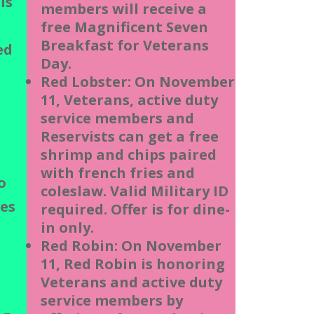
is
members will receive a
free Magnificent Seven
Breakfast for Veterans
ed
Day.
Red Lobster: On November
11, Veterans, active duty
service members and
Reservists can get a free
shrimp and chips paired
with french fries and
o
coleslaw. Valid Military ID
tes
required. Offer is for dine-
in only.
Red Robin: On November
11, Red Robin is honoring
Veterans and active duty
service members by