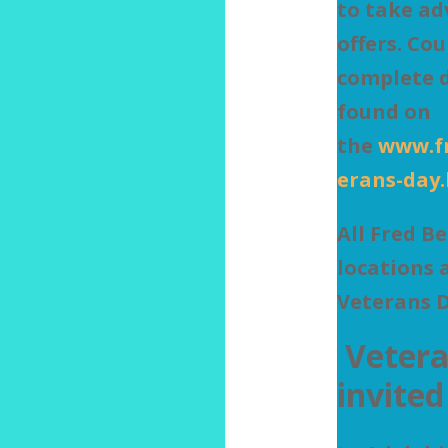
to take ad
offers. Co
complete d
found on
the
www.f
erans-day
All Fred B
locations 
Veterans 
Vetera
invited