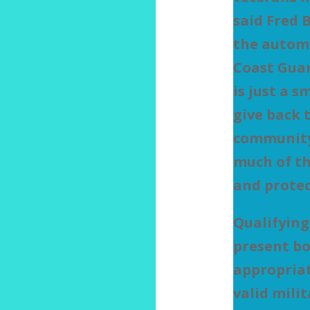
said Fred 
the autom
Coast Guar
is just a 
give back 
community
much of th
and protec
Qualifying
present bo
appropria
valid mili