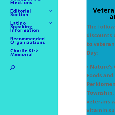
Elections
Vetera
Editorial
Section
a
Latino
The follow
Speaking
Information
discounts 
Recommended
Organizations
to veteran
Charlie Kirk
Day:
Memorial
• Nature’s
Foods and 
Perkiomen 
Township, i
veterans w
vitamin s