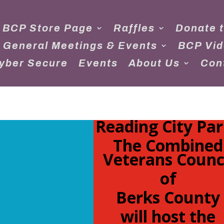
 BCP Store Page
Raffles
Donate 
 General Meetings & Events
BCP Vi
yber Secure
Events
About Us
Con
Reading City Par
The Combined
Veterans Counc
of
Berks County
will host the