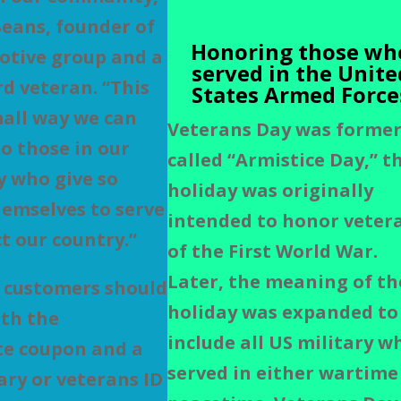
Beans, founder of
Honoring those wh
otive group and a
served in the Unite
d veteran. “This
States Armed Force
small way we can
Veterans Day was former
to those in our
called “Armistice Day,” t
 who give so
holiday was originally
emselves to serve
intended to honor veter
t our country.”
of the First World War.
Later, the meaning of th
 customers should
holiday was expanded to
th the
include
all US military w
te coupon and a
served in either wartime
tary or veterans ID