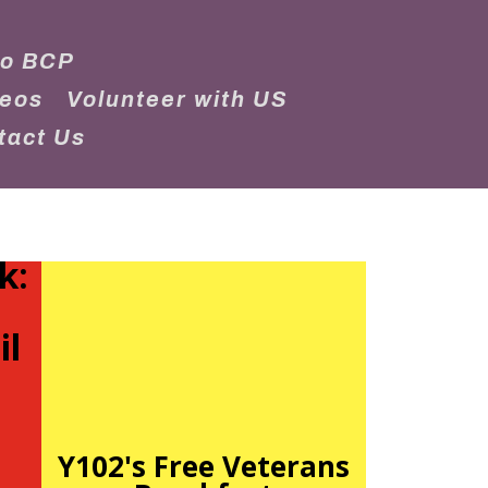
to BCP
deos
Volunteer with US
tact Us
k:
il
Y102's Free Veterans