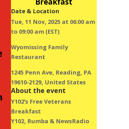
Breakfast
Date & Location
Tue, 11 Nov, 2025 at 06:00 am
to 09:00 am (EST)
Wyomissing Family
e
Restaurant
1245 Penn Ave, Reading, PA
19610-2129, United States
About the event
h
Y102’s Free Veterans
Breakfast
Y102, Rumba & NewsRadio