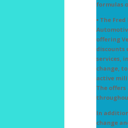
formulas o
• The Fred
Automotiv
offering V
discounts
services, i
change, to
active mil
The offers 
throughou
In addition
change and