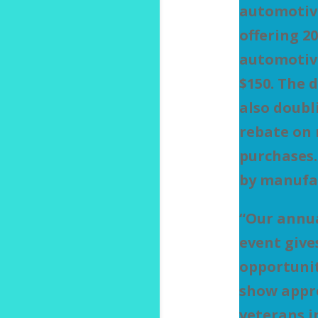
automotive
offering 20
automotive
$150. The 
also doubl
rebate on 
purchases.
by manufa
“Our annu
event give
opportuni
show appre
veterans i