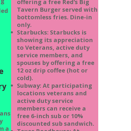
ng
offering a free Red’s Big
Tavern Burger served with
ded
bottomless fries. Dine-in
only.
t
Starbucks: Starbucks is
showing its appreciation
h
to Veterans, active duty
service members, and
spouses by offering a free
e
12 oz drip coffee (hot or
cold).
ry
Subway: At participating
locations veterans and
active duty service
members can receive a
ans
free 6-inch sub or 10%
y
discounted sub sandwich.
m a