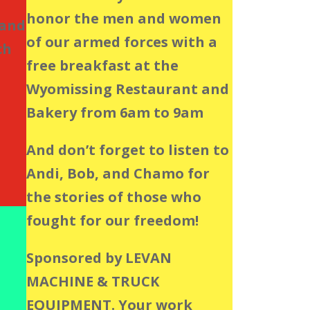
honor the men and women
 and
of our armed forces with a
ch
free breakfast at the
Wyomissing Restaurant and
Bakery from 6am to 9am
And don’t forget to listen to
Andi, Bob, and Chamo for
the stories of those who
fought for our freedom!
Sponsored by LEVAN
MACHINE & TRUCK
EQUIPMENT. Your work