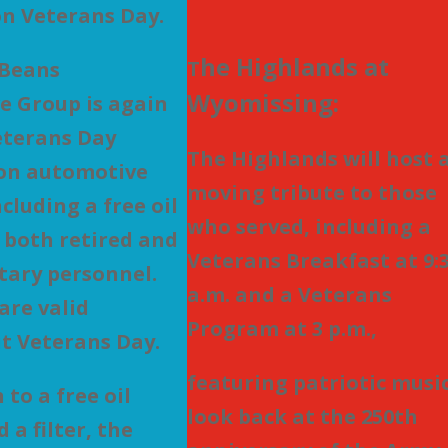
n Veterans Day.
he Highlands at
T
 Beans
Wyomissing:
e Group is again
eterans Day
The Highlands will host 
 on automotive
moving tribute to those
ncluding a free oil
who served, including a
 both retired and
Veterans Breakfast at 9:
itary personnel.
a.m. and a Veterans
are valid
Program at 3 p.m.,
t Veterans Day.
featuring patriotic music
 to a free oil
look back at the 250th
 a filter, the