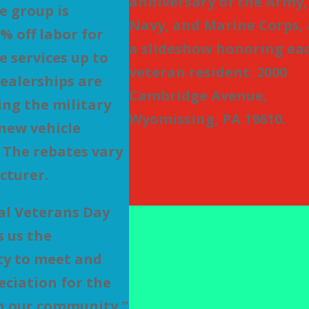
anniversary of the Army,
 group is
Navy, and Marine Corps,
% off labor for
a slideshow honoring ea
 services up to
veteran resident. 2000
dealerships are
Cambridge Avenue,
ing the military
Wyomissing, PA 19610.
new vehicle
 The rebates vary
cturer.
al Veterans Day
s us the
ty to meet and
ciation for the
n our community,”