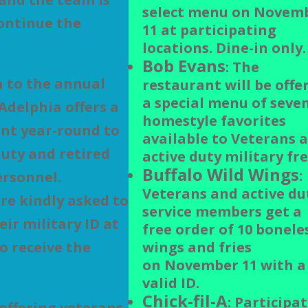
select menu on Novem
ontinue the
11 at participating
locations. Dine-in only.
Bob Evans
: The
n to the annual
restaurant will be offe
a special menu of seve
Adelphia offers a
homestyle favorites
nt year-round to
available to Veterans 
duty and retired
active duty military fre
Buffalo Wild Wings
:
ersonnel.
Veterans and active du
re kindly asked to
service members get a
eir military ID at
free order of 10 bonele
o receive the
wings and fries
on November 11 with a
valid ID.
Chick-fil-A
: Participa
 offering veterans