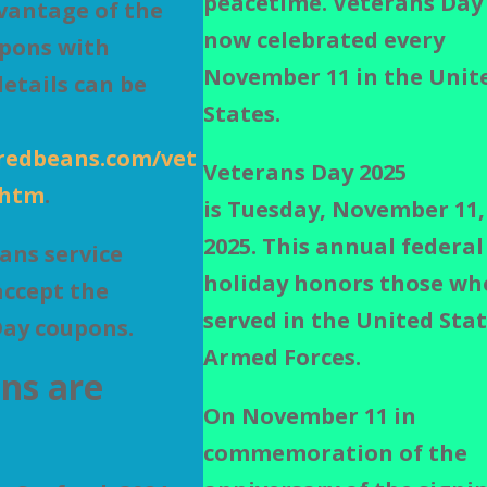
peacetime.
Veterans Day 
vantage of the
now celebrated every
upons with
November 11 in the Unit
etails can be
States.
redbeans.com/vet
Veterans Day 2025
.htm
.
is
Tuesday, November 11,
2025.
This annual federal
eans service
holiday
honors those wh
accept the
served in the United Sta
Day coupons.
Armed Forces.
ns are
On November 11 in
commemoration of the