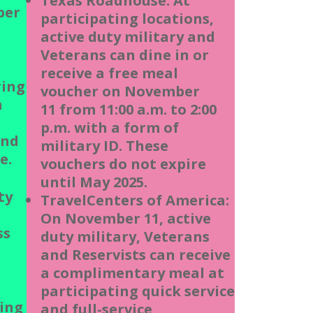
Texas Roadhouse: At
ber
participating locations,
active duty military and
Veterans can dine in or
receive a free meal
ring
voucher on November
n
11 from 11:00 a.m. to 2:00
p.m. with a form of
and
military ID. These
e.
vouchers do not expire
until May 2025.
ty
TravelCenters of America:
On November 11, active
ss
duty military, Veterans
and Reservists can receive
a complimentary meal at
participating quick service
ting
and full-service