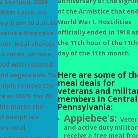
anniversary of the signi
a Seafood, 3024
of the Armistice that en
 West Lawn, on
World War I.
Hostilities
ay from 10 a.m. to
officially ended in 1918 a
eceive a free take-
the 11th hour of the 11t
ner. Meal choices
day of the 11th month.
ab cakes, salmon,
rved with roasted
Here are some of th
nd vegetables. To
meal deals for
imply remove the
veterans and milita
e at 350°F for 20
members in Central
Pennsylvania:
his marks the
Applebee’s:
of Adelphia’s
Veter
Day meal
and active duty militar
receive a free meal fro
and the team is