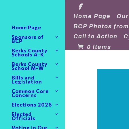
Home Page
Our
BCP Photos from
Home Page
Call to Action
C
Sponsors of
BCP
0 Items
Berks County
Schools A-K
Berks County
School M-W
Bills and
Legislation
Common Core
Concerns
Elections 2026
Elected
Officials
Voting in Our