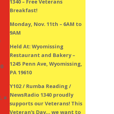
1340 – Free Veterans
Breakfast!
Monday, Nov. 11th – 6AM to
9AM
a
Held At: Wyomissing
Restaurant and Bakery –
1245 Penn Ave, Wyomissing,
30
PA 19610
Y102 / Rumba Reading /
NewsRadio 1340 proudly
, a
supports our Veterans! This
Veteran’s Day… we want to