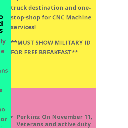
truck destination and one-
o
stop-shop for CNC Machine
d
services!
s
ly
**MUST SHOW MILITARY ID
he
FOR FREE BREAKFAST**
ans
e
ho
Perkins: On November 11,
 or
Veterans and active duty