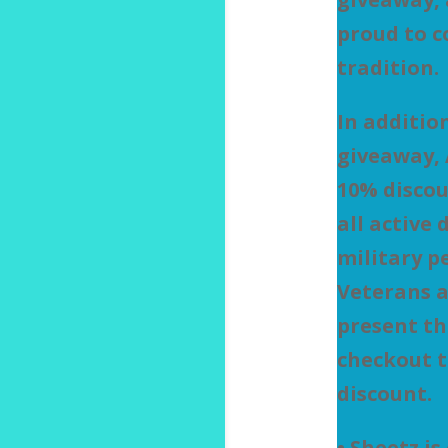
proud to c
tradition.
In additio
giveaway, 
10% discou
all active 
military p
Veterans a
present th
checkout t
discount.
• Sheetz is