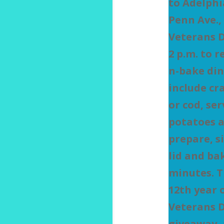
to Adelphi
Penn Ave.,
Veterans D
2 p.m. to r
n-bake din
include cr
or cod, se
potatoes a
prepare, s
lid and bak
minutes. T
12th year 
Veterans 
giveaway, 