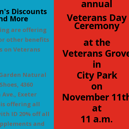
annual
n's Discounts
Veterans Day
nd More
Ceremony
ing are offering
or other benefits
at the
s on Veterans
Veterans Grov
in
City Park
 Garden Natural
on
Shoes, 4360
Ave., Exeter
November 11t
s offering all
at
ith ID 20% off all
11 a.m.
upplements and