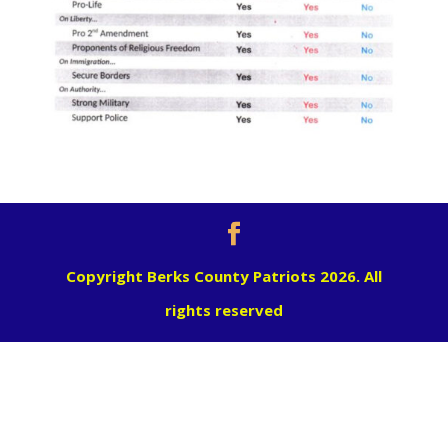
Copyright Berks County Patriots 2026. All
rights reserved