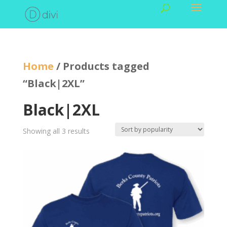
Home
/ Products tagged
“Black|2XL”
Black|2XL
Showing all 3 results
Sorted
by
popularity