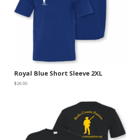
Royal Blue Short Sleeve 2XL
$
26.00