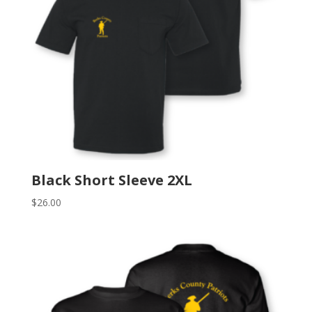
Black Short Sleeve 2XL
$
26.00