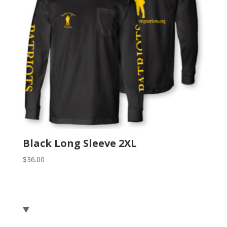
Black Long Sleeve 2XL
$
36.00