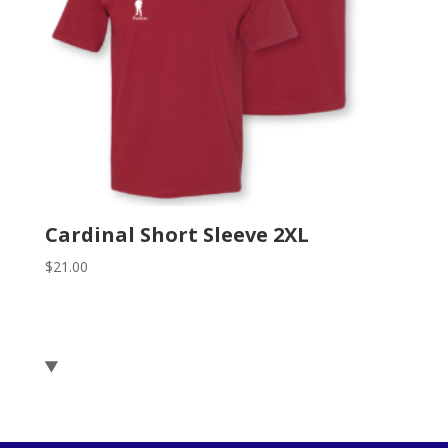
Cardinal Short Sleeve 2XL
$
21.00