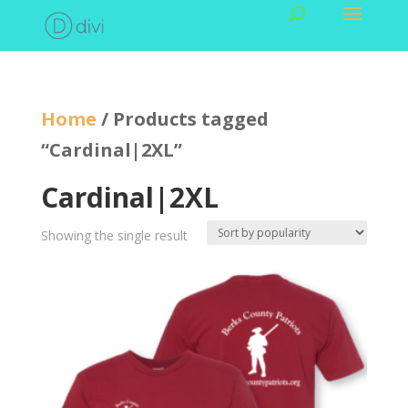
Home
/ Products tagged
“Cardinal|2XL”
Cardinal|2XL
Showing the single result