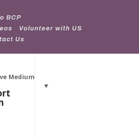
to BCP
deos
Volunteer with US
tact Us
eeve Medium
ort
m