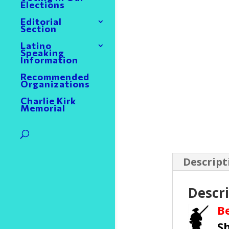
Elections
Editorial
Section
Latino
Speaking
Information
Recommended
Organizations
Charlie Kirk
Memorial
Descript
Descr
B
S