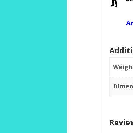
A
Addit
Weigh
Dimen
Revie