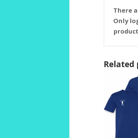
There a
Only lo
product
Related 