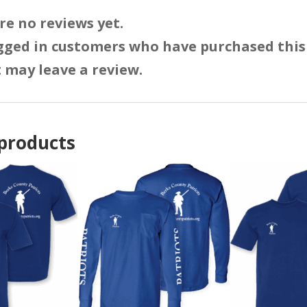
re no reviews yet.
gged in customers who have purchased this
 may leave a review.
products