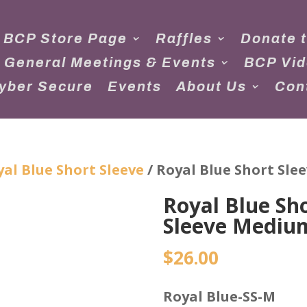
 BCP Store Page
Raffles
Donate 
 General Meetings & Events
BCP Vi
yber Secure
Events
About Us
Con
al Blue Short Sleeve
/ Royal Blue Short Sl
Royal Blue Sh
Sleeve Mediu
$
26.00
Royal Blue-SS-M