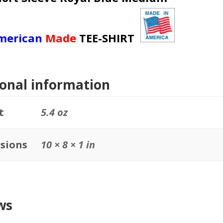
merican
Made
TEE-SHIRT
ional information
t
5.4 oz
sions
10 × 8 × 1 in
ws