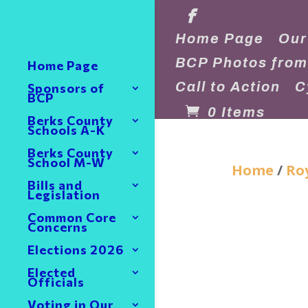
Home Page
Our
BCP Photos from
Home Page
Call to Action
C
Sponsors of
BCP
0 Items
Berks County
Schools A-K
Berks County
School M-W
Home
/
Roy
Bills and
Legislation
Common Core
Concerns
Elections 2026
Elected
Officials
Voting in Our