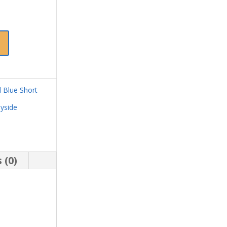
 Blue Short
yside
 (0)