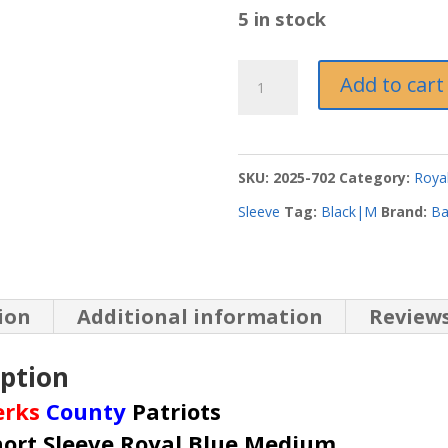
5 in stock
Royal
Add to cart
Blue
Short
Sleeve
SKU:
2025-702
Category:
Royal
Medium
Sleeve
Tag:
Black|M
Brand:
Ba
quantity
ion
Additional information
Reviews
iption
erks
County
Patriots
hort Sleeve Royal Blue Medium